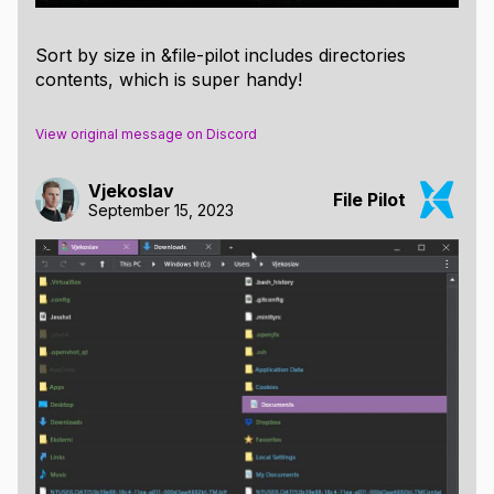
Sort by size in &file-pilot includes directories
contents, which is super handy!
View original message on Discord
Vjekoslav
File Pilot
September 15, 2023