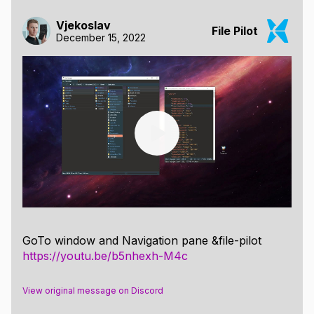
Vjekoslav
File Pilot
December 15, 2022
GoTo window and Navigation pane &file-pilot
https://youtu.be/b5nhexh-M4c
View original message on Discord