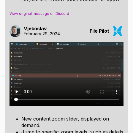
View original message on Discord
Vjekoslav
File Pilot
February 29, 2024
New content zoom slider, displayed on
demand.
Jump to specific zoom levels, such as details