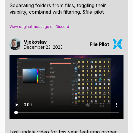
Separating folders from files, toggling their
visibility, combined with filtering. &file-pilot
View original message on Discord
Vjekoslav
File Pilot
December 23, 2023
Last update video for this year featuring proper