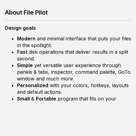
About File Pilot
Design goals
Modern
and minimal interface that puts your files
in the spotlight.
Fast
disk operations that deliver results in a split
second.
Simple
yet versatile user experience through
panels & tabs, inspector, command palette, GoTo
window and much more.
Personalized
with your colors, hotkeys, layouts
and default actions.
Small
&
Portable
program that fits on your
floppy disk.
Development
File Pilot is written in C to be as close to OS and
hardware as possible and to be sustainable and stable