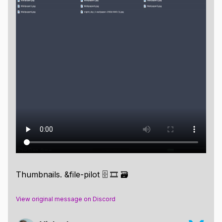
Thumbnails. &file-pilot 🗄️ 🎞️ 🗃️
View original message on Discord