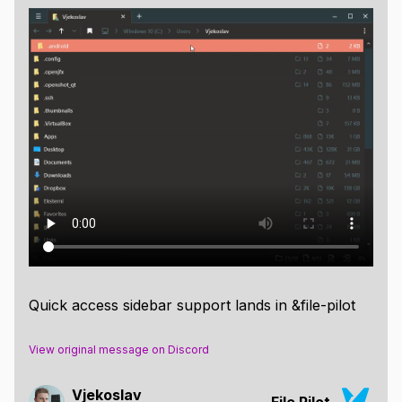
Quick access sidebar support lands in &file-pilot
View original message on Discord
Vjekoslav