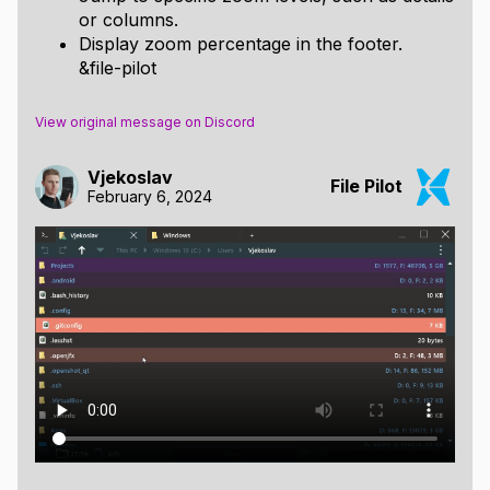
or columns.
Display zoom percentage in the footer.
&file-pilot
View original message on Discord
Vjekoslav
File Pilot
February 6, 2024