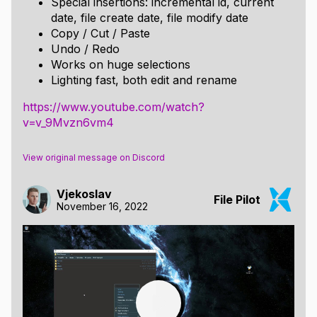
Special insertions: incremental id, current
date, file create date, file modify date
Copy / Cut / Paste
Undo / Redo
Works on huge selections
Lighting fast, both edit and rename
https://www.youtube.com/watch?
v=v_9Mvzn6vm4
View original message on Discord
Vjekoslav
File Pilot
November 16, 2022