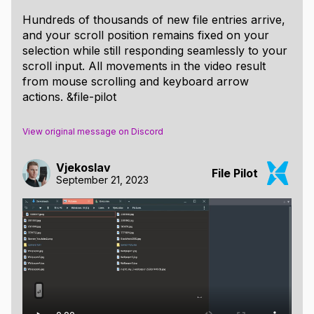
Hundreds of thousands of new file entries arrive,
and your scroll position remains fixed on your
selection while still responding seamlessly to your
scroll input. All movements in the video result
from mouse scrolling and keyboard arrow
actions. &file-pilot
View original message on Discord
Vjekoslav
File Pilot
September 21, 2023