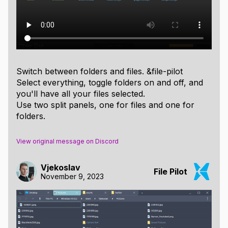
Switch between folders and files. &file-pilot
Select everything, toggle folders on and off, and
you'll have all your files selected.
Use two split panels, one for files and one for
folders.
View original message on Discord
Vjekoslav
File Pilot
November 9, 2023