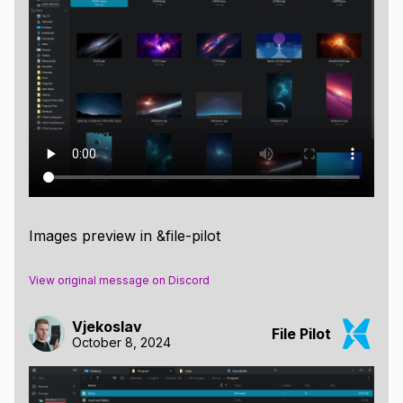
Images preview in &file-pilot
View original message on Discord
Vjekoslav
File Pilot
October 8, 2024