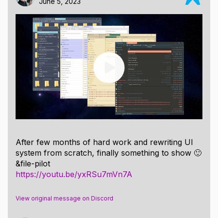
June 5, 2023
After few months of hard work and rewriting UI
system from scratch, finally something to show 🙂
&file-pilot
https://youtu.be/yxRSu7mVn7A
View original message on Discord