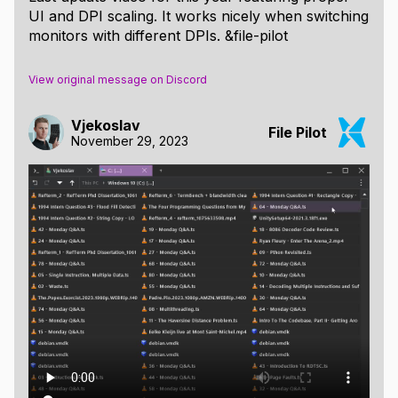
UI and DPI scaling. It works nicely when switching
monitors with different DPIs. &file-pilot
View original message on Discord
Vjekoslav
File Pilot
November 29, 2023