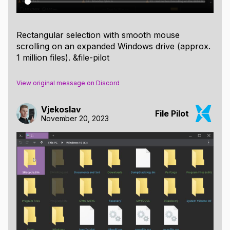
Rectangular selection with smooth mouse
scrolling on an expanded Windows drive (approx.
1 million files). &file-pilot
View original message on Discord
Vjekoslav
File Pilot
November 20, 2023