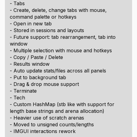
- Tabs
- Create, delete, change tabs with mouse,
command palette or hotkeys
- Open in new tab
- Stored in sessions and layouts
- Future support: tab rearrangement, tab into
window
- Multiple selection with mouse and hotkeys
- Copy / Paste / Delete
- Results window
- Auto update stats/files across all panels
- Put to background tab
- Drag & drop mouse support
- Terminate
- Tech
- Custom HashMap (stb like with support for
length base strings and arena allocation)
- Heavier use of scratch arenas
- Moved to unsigned counts/lengths
- IMGUI interactions rework