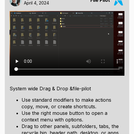
File Pilot
April 4, 2024
System wide Drag & Drop &file-pilot
Use standard modifiers to make actions
copy, move, or create shortcuts.
Use the right mouse button to open a
context menu with options.
Drag to other panels, subfolders, tabs, the
recycle bin, header path, desktop, or apps.