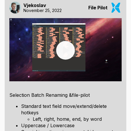
Vjekoslav
File Pilot
November 25, 2022
Selection Batch Renaming &file-pilot
Standard text field move/extend/delete
hotkeys
Left, right, home, end, by word
Uppercase / Lowercase