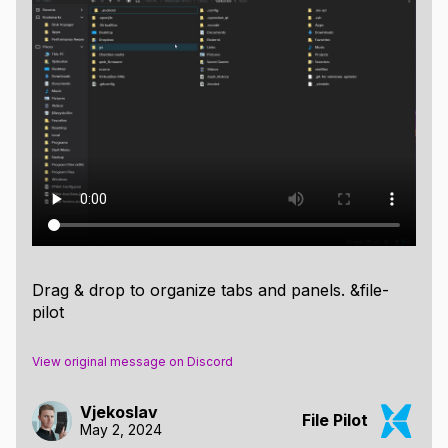
Drag & drop to organize tabs and panels. &file-
pilot
View original message on Discord
Vjekoslav
File Pilot
May 2, 2024