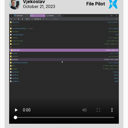
Vjekoslav
File Pilot
October 21, 2023