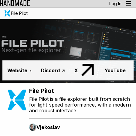
Log In
File Pilot
Website
Discord
X
YouTube
File Pilot
File Pilot is a file explorer built from scratch
for light-speed performance, with a modern
and robust interface.
Vjekoslav