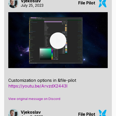
Vjekoslav
File Pilot
July 25, 2023
Customization options in &file-pilot
https://youtu.be/ArvzdX2443I
View original message on Discord
Vjekoslav
File Pilot