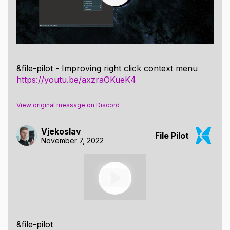
&file-pilot - Improving right click context menu
https://youtu.be/axzraOKueK4
View original message on Discord
Vjekoslav
File Pilot
November 7, 2022
&file-pilot