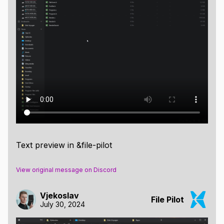
Text preview in &file-pilot
View original message on Discord
Vjekoslav
File Pilot
July 30, 2024