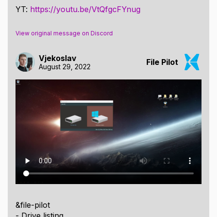
YT:
https://youtu.be/VtQfgcFYnug
View original message on Discord
Vjekoslav
File Pilot
August 29, 2022
&file-pilot
- Drive listing