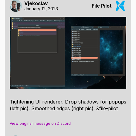
Vjekoslav
File Pilot
January 12, 2023
Tightening UI renderer. Drop shadows for popups
(left pic). Smoothed edges (right pic). &file-pilot
View original message on Discord