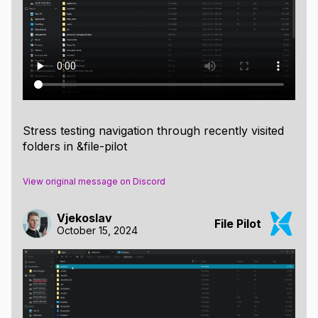
Stress testing navigation through recently visited
folders in &file-pilot
View original message on Discord
Vjekoslav
File Pilot
October 15, 2024