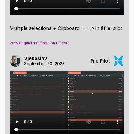
Multiple selections + Clipboard == 🤝 in &file-pilot
View original message on Discord
Vjekoslav
File Pilot
September 20, 2023