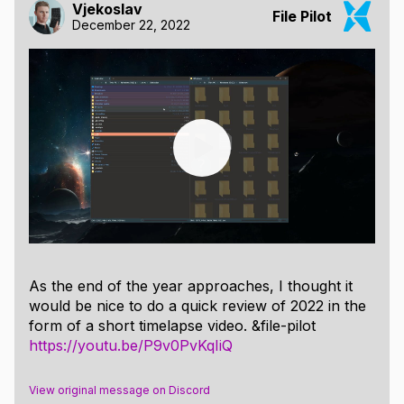
Vjekoslav
File Pilot
December 22, 2022
As the end of the year approaches, I thought it
would be nice to do a quick review of 2022 in the
form of a short timelapse video. &file-pilot
https://youtu.be/P9v0PvKqIiQ
View original message on Discord