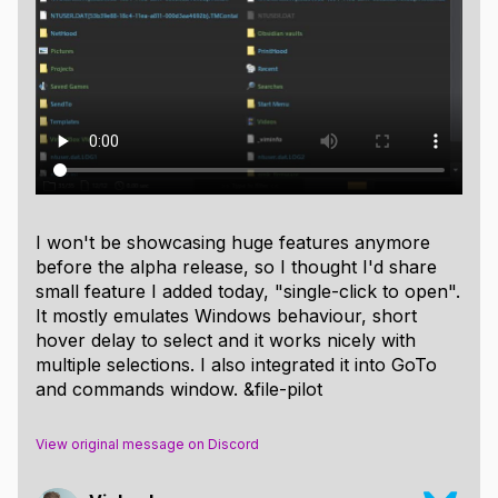
I won't be showcasing huge features anymore
before the alpha release, so I thought I'd share
small feature I added today, "single-click to open".
It mostly emulates Windows behaviour, short
hover delay to select and it works nicely with
multiple selections. I also integrated it into GoTo
and commands window. &file-pilot
View original message on Discord