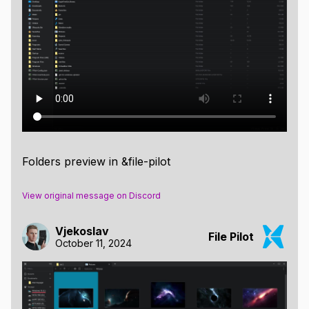
Folders preview in &file-pilot
View original message on Discord
Vjekoslav
File Pilot
October 11, 2024